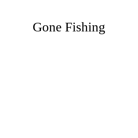
Gone Fishing